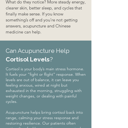
What do they notice? More steady energy,
clearer skin, better sleep, and cycles that
finally make sense. If you know
something’s off and you’re not getting
answers, acupuncture and Chinese
medicine can help.
Can Acupuncture Help
Cortisol Levels
?
Cortisol is your body’s main stress hormone.
It fuels your “fight or flight” response. When
levels are out of balance, it can leave you
feeling anxious, wired at night but
exhausted in the morning, struggling with
weight changes, or dealing with painful
cycles.
Acupuncture helps bring cortisol back into
range, calming your stress response and
restoring resilience. Our patients often