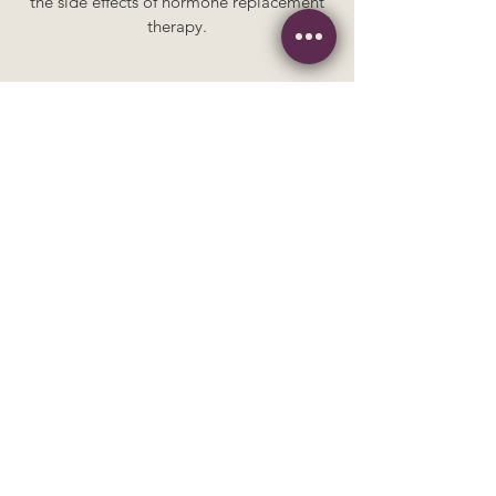
the side effects of hormone replacement
therapy.
Chinese medicine
for perimenopause
Targeted herbs that can help smooth the
transition into menopause, easing
symptoms like irregular cycles, poor
sleep, and vaginal dryness.
Why Choose