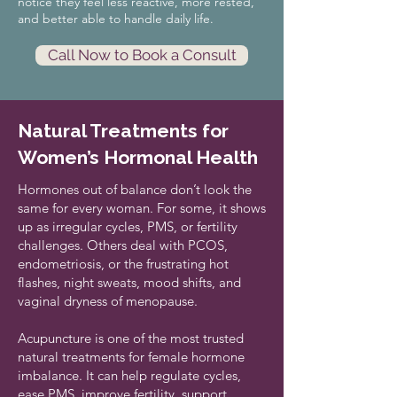
notice they feel less reactive, more rested,
and better able to handle daily life.
Call Now to Book a Consult
Natural Treatments for
Women’s Hormonal Health
Hormones out of balance don’t look the
same for every woman. For some, it shows
up as irregular cycles, PMS, or fertility
challenges. Others deal with PCOS,
endometriosis, or the frustrating hot
flashes, night sweats, mood shifts, and
vaginal dryness of menopause.
Acupuncture is one of the most trusted
natural treatments for female hormone
imbalance. It can help regulate cycles,
ease PMS,
improve fertility
, support