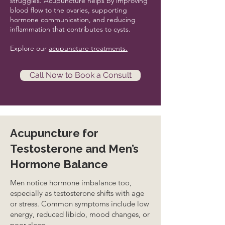
struggles. Acupuncture helps by improving
blood flow to the ovaries, supporting
hormone communication, and reducing
inflammation that contributes to cysts.
Explore our
acupuncture treatments.
Call Now to Book a Consult
Acupuncture for
Testosterone and Men’s
Hormone Balance
Men notice hormone imbalance too,
especially as testosterone shifts with age
or stress. Common symptoms include low
energy, reduced libido, mood changes, or
poor sleep.