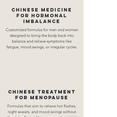
Chinese medicine
for hormonal
imbalance
Customized formulas for men and women
designed to bring the body back into
balance and relieve symptoms like
fatigue, mood swings, or irregular cycles.
Chinese treatment
for menopause
Formulas that aim to relieve hot flashes,
night sweats, and mood swings without