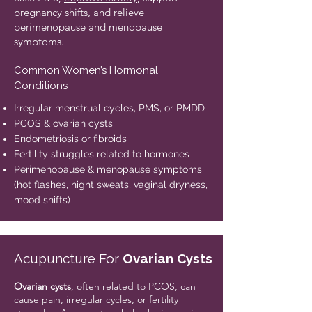
pregnancy shifts, and relieve
perimenopause and menopause
symptoms.
Common Women’s Hormonal
Conditions
Irregular menstrual cycles, PMS, or PMDD
PCOS & ovarian cysts
Endometriosis or fibroids
Fertility struggles related to hormones
Perimenopause & menopause symptoms
(hot flashes, night sweats, vaginal dryness,
mood shifts)
Acupuncture For
Ovarian Cysts
​Ovarian cysts
, often related to PCOS, can
cause pain, irregular cycles, or fertility