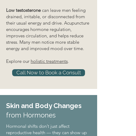
Low testosterone
can leave men feeling
drained, irritable, or disconnected from
their usual energy and drive. Acupuncture
encourages hormone regulation,
improves circulation, and helps reduce
stress. Many men notice more stable
energy and improved mood over time.
Explore our
holistic treatments
.
Call Now to Book a Consult
Skin and Body Changes
from Hormones
Hormonal shifts don’t just affect
reproductive health — they can show up