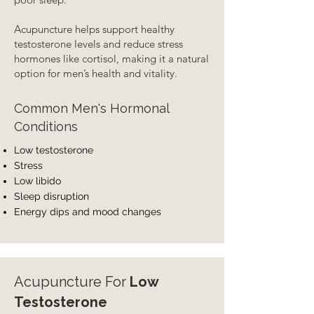
Acupuncture helps support healthy
testosterone levels and reduce stress
hormones like cortisol, making it a natural
option for men’s health and vitality.
Common Men's Hormonal
Conditions
Low testosterone
Stress
Low libido
Sleep disruption
Energy dips and mood changes
Acupuncture For
Low
Testosterone