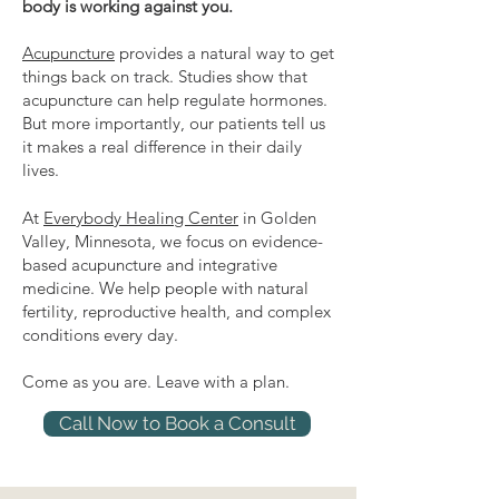
body is working against you.
Acupuncture
provides a natural way to get
things back on track. Studies show that
acupuncture can help regulate hormones.
But more importantly, our patients tell us
it makes a real difference in their daily
lives.
At
Everybody Healing Center
in Golden
Valley, Minnesota, we focus on evidence-
based acupuncture and integrative
medicine. We help people with natural
fertility, reproductive health, and complex
conditions every day.
Come as you are. Leave with a plan.
Call Now to Book a Consult