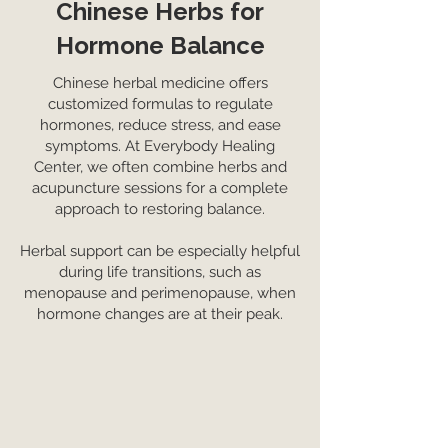
Chinese Herbs for
Hormone Balance
Chinese herbal medicine offers
customized formulas to regulate
hormones, reduce stress, and ease
symptoms. At Everybody Healing
Center, we often combine herbs and
acupuncture sessions for a complete
approach to restoring balance.
Herbal support can be especially helpful
during life transitions, such as
menopause and perimenopause, when
hormone changes are at their peak.