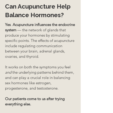
Can Acupuncture Help
Balance Hormones?
Yes
.
Acupuncture influences the endocrine
system
— the network of glands that
produce your hormones by stimulating
specific points. The effects of acupuncture
include regulating communication
between your brain, adrenal glands,
ovaries, and thyroid.
It works on both the symptoms you feel
and
the underlying patterns behind them,
and can play a crucial role in balancing
sex hormones like estrogen,
progesterone, and testosterone.
Our patients come to us after trying
everything else.