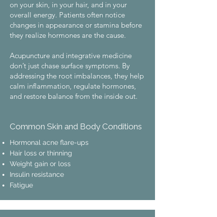
on your skin, in your hair, and in your
overall energy. Patients often notice
changes in appearance or stamina before
they realize hormones are the cause.
​Acupuncture and integrative medicine
don’t just chase surface symptoms. By
addressing the root imbalances, they help
calm inflammation, regulate hormones,
and restore balance from the inside out.
Common Skin and Body Conditions
Hormonal acne flare-ups
Hair loss or thinning
Weight gain or loss
Insulin resistance
Fatigue