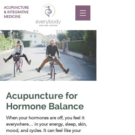
ACUPUNCTURE
& INTEGRATIVE
MEDICINE
Acupuncture for
Hormone Balance
When your hormones are off, you feel it
everywhere… in your energy, sleep, skin,
mood, and cycles. It can feel like your