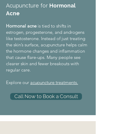
Acupuncture for
Hormonal
Acne
Hormonal acne
is tied to shifts in
estrogen, progesterone, and androgens
like testosterone. Instead of just treating
the skin’s surface, acupuncture helps calm
the hormone changes and inflammation
that cause flare-ups. Many people see
clearer skin and fewer breakouts with
regular care.
Explore our
acupuncture treatments.
Call Now to Book a Consult