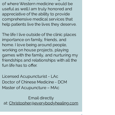
of where Western medicine would be
useful as well.I am truly honored and
appreciative of the ability to provide
comprehensive medical services that
help patients live the lives they deserve.
The life I live outside of the clinic places
importance on family, friends, and
home.
I love being around people,
working on house projects, playing
games with the family, and nurturing my
friendships and relationships with all the
fun life has to offer.
Li
censed Acupuncturist - LAc
Doctor of Chine
se Medicine - DCM
Master of Acupun
cture – MAc
Email directly
at:
Christop
her@everybodyhealing.com