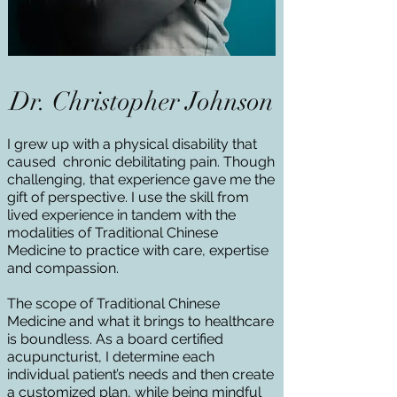
Dr. Christopher Johnson
I grew up with a physical disability that
caused chronic debilitating pain. Though
challenging, that experience gave me the
gift of perspective. I use the skill from
lived experience in tandem with the
modalities of Traditional Chinese
Medicine to practice with care, expertise
and compassion.
The scope of Traditional Chinese
Medicine and what it brings to healthcare
is boundless. As a board certified
acupuncturist, I determine each
individual patient’s needs and then create
a customized plan, while being mindful