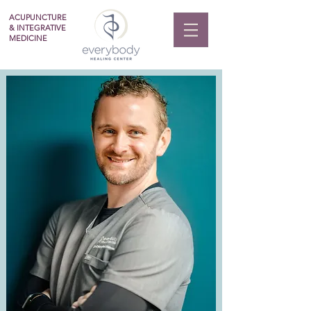
ACUPUNCTURE
& INTEGRATIVE
MEDICINE