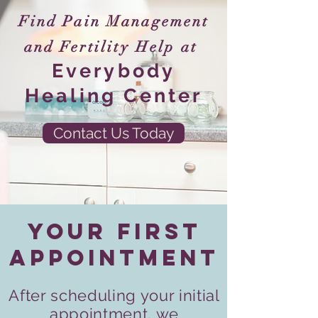
Find Pain Management
and Fertility Help at
Everybody
Healing Center
Contact Us Today
Your First
Appointment
After scheduling your initial
appointment, we