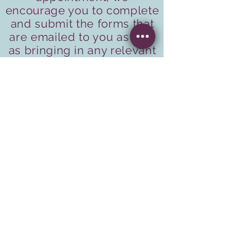
encourage you to complete
and submit the forms that
are emailed to you as well
as bringing in any relevant
lab results or blood work to
your first appointment.
If you have not completed
the forms online, please
arrive thirty minutes before
your scheduled
appointment time to do so.
Please allow one hour for
your first appointment.
Call Now to Book a Consult