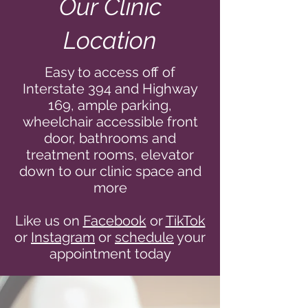
Our Clinic
Location
Easy to access off of
Interstate 394 and Highway
169, ample parking,
wheelchair accessible front
door, bathrooms and
treatment rooms, elevator
down to our clinic space and
more
Like us on
Facebook
or
TikTok
or
Instagram
or
schedule
your
appointment today