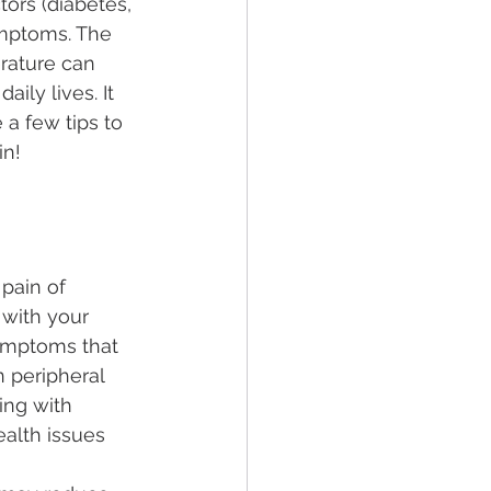
tors (diabetes, 
ymptoms. The 
erature can 
ily lives. It 
 a few tips to 
n! 
pain of 
 with your 
symptoms that 
 peripheral 
ing with 
alth issues 