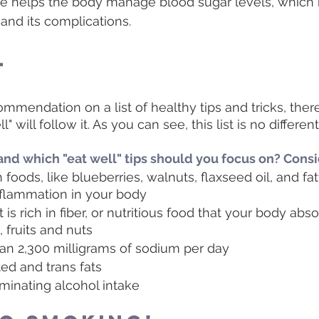
ise helps the body manage blood sugar levels, which
 and its complications.
l
ecommendation on a list of healthy tips and tricks, ther
" will follow it. As you can see, this list is no different
and which "eat well" tips should you focus on? Cons
 foods, like blueberries, walnuts, flaxseed oil, and fat
flammation in your body
 is rich in fiber, or nutritious food that your body abso
 fruits and nuts 
han 2,300 milligrams of sodium per day
ted and trans fats
minating alcohol intake