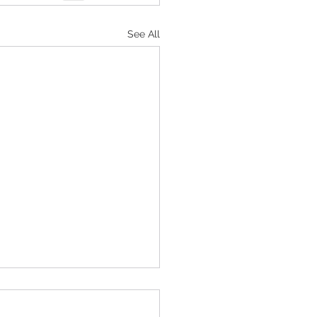
See All