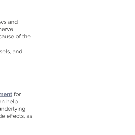
ows and 
nerve 
cause of the 
sels, and 
tment
 for 
an help 
underlying 
e effects, as 