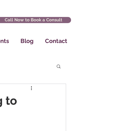
Call Now to Book a Consult
nts
Blog
Contact
 to