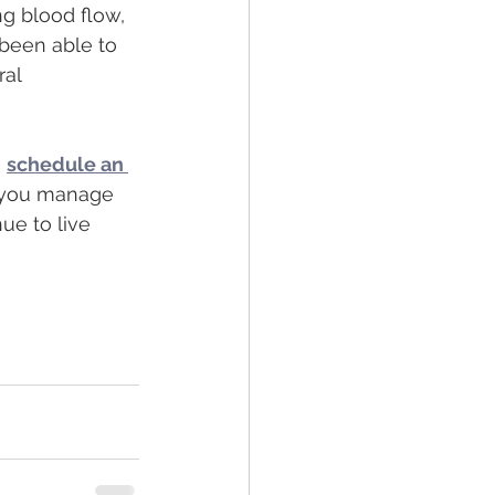
g blood flow, 
 been able to 
al 
,
schedule an 
p you manage 
ue to live 