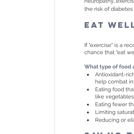
neuropathy...exerc
the risk of diabetes
Eat Wel
If "exercise" is a r
chance that "eat well
What type of food 
Antioxidant-rich
help combat in
Eating food that
like vegetables,
Eating fewer t
Limiting satura
Reducing or eli