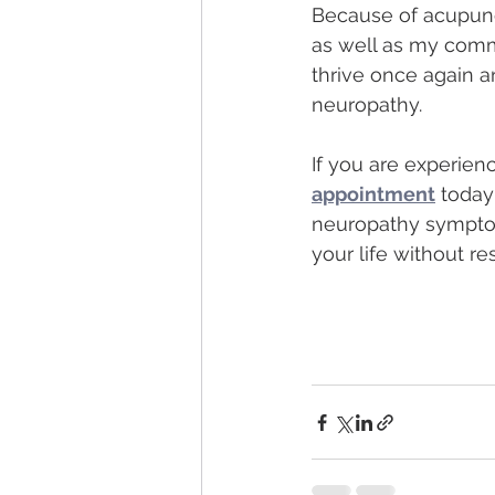
Because of acupunc
as well as my commi
thrive once again an
neuropathy.  
If you are experien
appointment
 today
neuropathy symptoms
your life without res