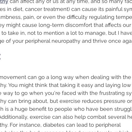
athy
 can affect any of us at any time, and so many fac
ges in diet, cancer treatment) can cause its painful s
numbness, pain, or even the difficulty regulating temp
y might cause long-term discomfort that affects our da
 to take in, not to mention a lot to manage, but I have
e of your peripheral neuropathy and thrive once agai
e
tle movement can go a long way when dealing with the 
hy. You might think that taking it easy and laying low
the way to go when you're faced with the frustrating 
hy can bring about, but exercise reduces pressure on
h is a huge benefit to people who have been struggl
dditionally, exercise can also help combat several he
hy. For instance, diabetes can lead to peripheral 