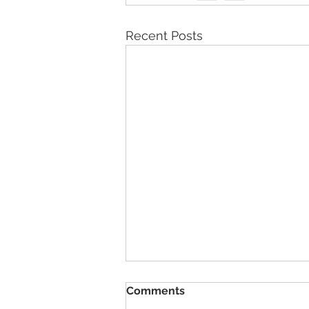
Recent Posts
Comments