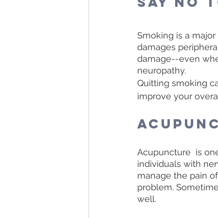
Say No 
Smoking is a major 
damages peripheral
damage--even when a
neuropathy.
Quitting smoking ca
improve your overal
Acupun
Acupuncture  is on
individuals with ne
manage the pain of 
problem. Sometimes 
well. 