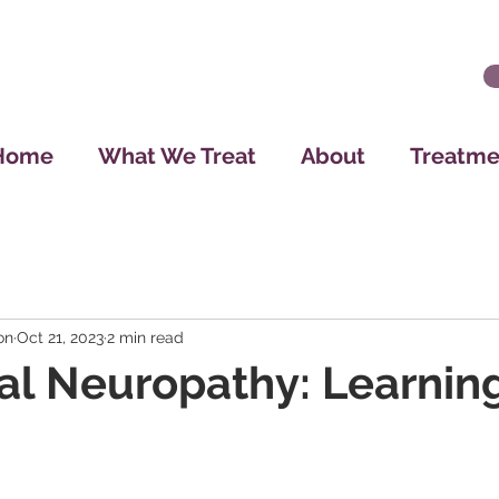
Home
What We Treat
About
Treatme
on
Oct 21, 2023
2 min read
al Neuropathy: Learning