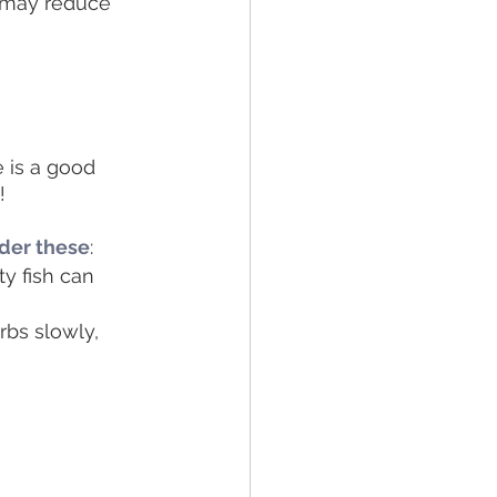
 may reduce 
e is a good 
! 
ider these
: 
ty fish can 
rbs slowly, 