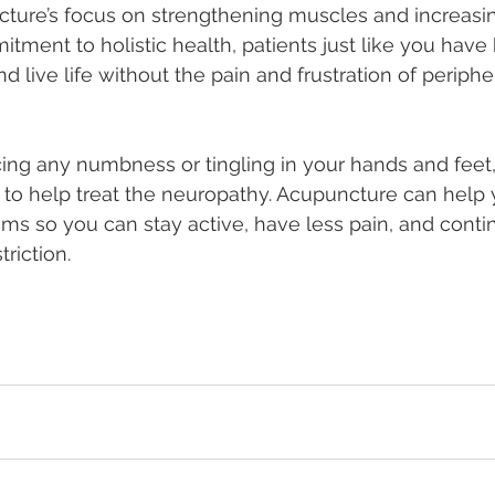
ture’s focus on strengthening muscles and increasin
tment to holistic health, patients just like you have
d live life without the pain and frustration of peripher
cing any numbness or tingling in your hands and feet
 to help treat the neuropathy. Acupuncture can hel
 so you can stay active, have less pain, and contin
triction.