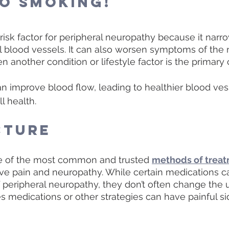
to Smoking! 
risk factor for peripheral neuropathy because it narr
 blood vessels. It can also worsen symptoms of the 
nother condition or lifestyle factor is the primary 
n improve blood flow, leading to healthier blood ves
l health. 
cture
e of the most common and trusted 
methods of trea
rve pain and neuropathy. While certain medications c
peripheral neuropathy, they don’t often change the 
medications or other strategies can have painful sid