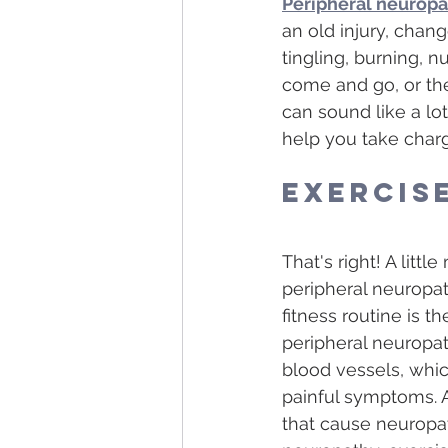
Peripheral neurop
an old injury, chan
tingling, burning, 
come and go, or the
can sound like a lot
help you take charg
Exercis
That's right! A lit
peripheral neuropat
fitness routine is 
peripheral neuropat
blood vessels, whic
painful symptoms. A
that cause neuropat