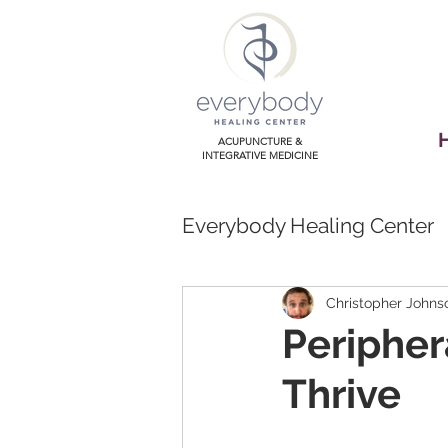
ACUPUNCTURE &
INTEGRATIVE MEDICINE
Everybody Healing Center
Christopher Johns
Peripher
Thrive