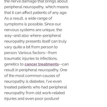
the nerve damage that brings about 
peripheral neuropathy, which means 
that it can affect patients of any age. 
As a result, a wide range of 
symptoms is possible. Since our 
nervous systems are unique, the 
way–and also where–peripheral 
neuropathy presents itself can truly 
vary quite a bit from person to 
person. Various factors--from 
traumatic injuries to infections,  
genetics to 
cancer treatments
--can 
result in peripheral neuropathy. One 
of the most common causes of 
neuropathy is diabetes. I've even 
treated patients who had peripheral 
neuropathy from old work-related 
injuries and even poor posture! 