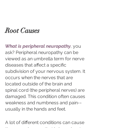
Root Causes 
What is peripheral neuropathy
, you 
ask? Peripheral neuropathy can be 
viewed as an umbrella term for nerve 
diseases that affect a specific 
subdivision of your nervous system.
It 
occurs when the nerves that are 
located outside of the brain and 
spinal cord (the peripheral nerves) are 
damaged. This condition often causes 
weakness and numbness and pain--
usually in the hands and feet. 
A lot of different conditions can cause 