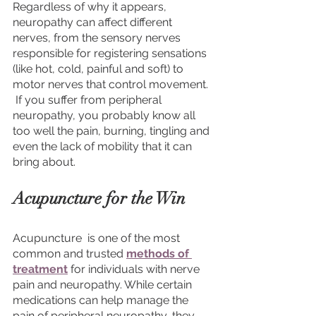
Regardless of why it appears, 
neuropathy can affect different 
nerves, from the sensory nerves 
responsible for registering sensations 
(like hot, cold, painful and soft) to 
motor nerves that control movement. 
 If you suffer from peripheral 
neuropathy, you probably know all 
too well the pain, burning, tingling and 
even the lack of mobility that it can 
bring about. 
Acupuncture for the Win
Acupuncture  is one of the most 
common and trusted 
methods of 
treatment
 for individuals with nerve 
pain and neuropathy. While certain 
medications can help manage the 
pain of peripheral neuropathy, they 