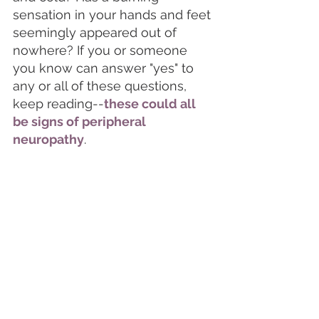
sensation in your hands and feet 
seemingly appeared out of 
nowhere? If you or someone 
you know can answer "yes" to 
any or all of these questions, 
keep reading--
these could all 
be signs of peripheral 
neuropathy
. 