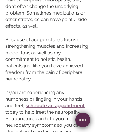
don’t often change the underlying 
problem. Sometimes medications or 
other strategies can have painful side 
effects, as well. 
Because of acupuncture’s focus on 
strengthening muscles and increasing 
blood flow, as well as my 
commitment to holistic health, 
patients just like you have achieved 
freedom from the pain of peripheral 
neuropathy. 
If you are experiencing any 
numbness or tingling in your hands 
and feet, 
schedule an appointment
today to help treat the neuropathy. 
Acupuncture can help you manage 
neuropathy symptoms so you can 
stay active, have less pain, and 