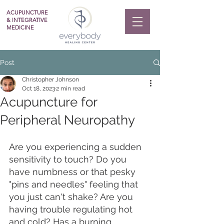
ACUPUNCTURE
& INTEGRATIVE
MEDICINE
Post
Christopher Johnson
Oct 18, 2023
2 min read
Acupuncture for
Peripheral Neuropathy
Are you experiencing a sudden 
sensitivity to touch? Do you 
have numbness or that pesky 
"pins and needles" feeling that 
you just can't shake? Are you 
having trouble regulating hot 
and cold? Has a burning 