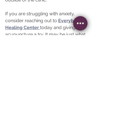
If you are struggling with anxiety, 
consider reaching out to 
Everybody 
Healing Center 
today and giving 
acupuncture a try. It may be just what 
you need to find peace, joy, and 
tranquility in a world that can be 
overwhelming. 
See All
Recent Posts