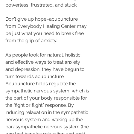
powerless, frustrated, and stuck.
Don’t give up hope–acupuncture 
from Everybody Healing Center may 
be just what you need to break free 
from the grip of anxiety. 
As people look for natural, holistic, 
and effective ways to treat anxiety 
and depression, they have begun to 
turn towards acupuncture.  
Acupuncture helps regulate the 
sympathetic nervous system, which is 
the part of your body responsible for 
the “fight or flight” response. By 
inducing relaxation in the sympathetic 
nervous system and waking up the 
parasympathetic nervous system (the 
one that handles relaxation and rest), 