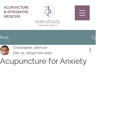
ACUPUNCTURE
& INTEGRATIVE
MEDICINE
Post
Christopher Johnson
Dec 21, 2023
2 min read
Acupuncture for Anxiety