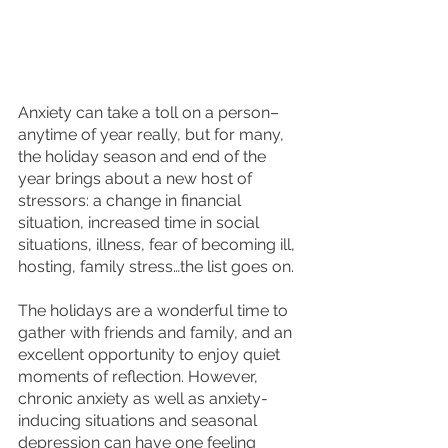
Anxiety can take a toll on a person–
anytime of year really, but for many, 
the holiday season and end of the 
year brings about a new host of 
stressors: a change in financial 
situation, increased time in social 
situations, illness, fear of becoming ill, 
hosting, family stress…the list goes on. 
The holidays are a wonderful time to 
gather with friends and family, and an 
excellent opportunity to enjoy quiet 
moments of reflection. However, 
chronic anxiety as well as anxiety-
inducing situations and seasonal 
depression can have one feeling 