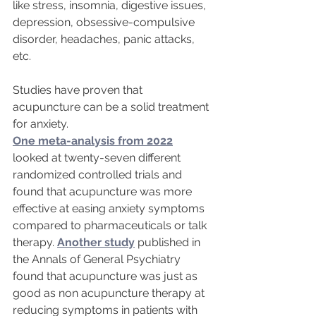
like stress, insomnia, digestive issues, 
depression, obsessive-compulsive 
disorder, headaches, panic attacks, 
etc.
Studies have proven that 
acupuncture can be a solid treatment 
for anxiety. 
One meta-analysis from 2022
looked at twenty-seven different 
randomized controlled trials and 
found that acupuncture was more 
effective at easing anxiety symptoms 
compared to pharmaceuticals or talk 
therapy. 
Another study
 published in 
the Annals of General Psychiatry 
found that acupuncture was just as 
good as non acupuncture therapy at 
reducing symptoms in patients with 