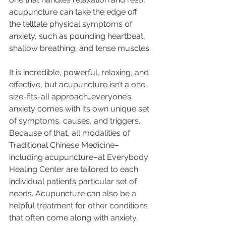
acupuncture can take the edge off 
the telltale physical symptoms of 
anxiety, such as pounding heartbeat, 
shallow breathing, and tense muscles.
It is incredible, powerful, relaxing, and 
effective, but acupuncture isn’t a one-
size-fits-all approach…everyone’s 
anxiety comes with its own unique set 
of symptoms, causes, and triggers. 
Because of that, all modalities of 
Traditional Chinese Medicine–
including acupuncture–at Everybody 
Healing Center are tailored to each 
individual patient’s particular set of 
needs. Acupuncture can also be a 
helpful treatment for other conditions 
that often come along with anxiety, 