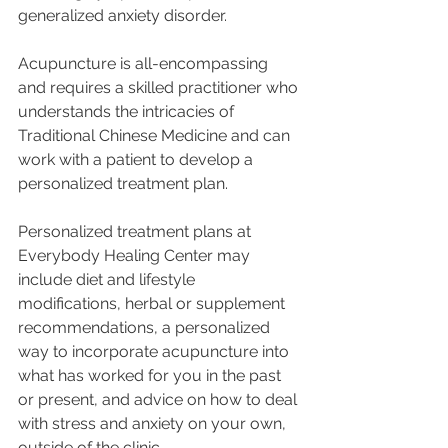
generalized anxiety disorder.
Acupuncture is all-encompassing 
and requires a skilled practitioner who 
understands the intricacies of 
Traditional Chinese Medicine and can 
work with a patient to develop a 
personalized treatment plan. 
Personalized treatment plans at 
Everybody Healing Center may 
include diet and lifestyle 
modifications, herbal or supplement 
recommendations, a personalized 
way to incorporate acupuncture into 
what has worked for you in the past 
or present, and advice on how to deal 
with stress and anxiety on your own, 
outside of the clinic. 